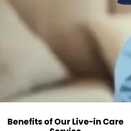
Benefits of Our Live-in Care