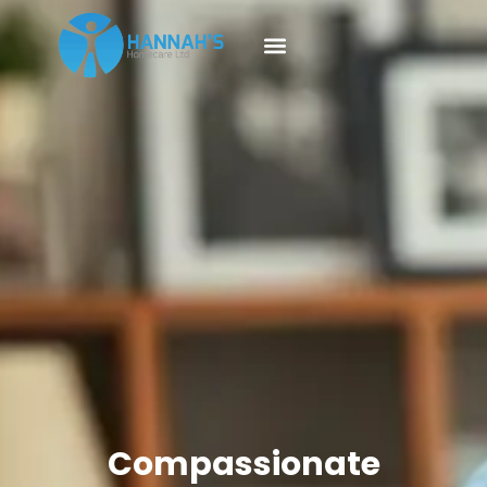
Compassionate