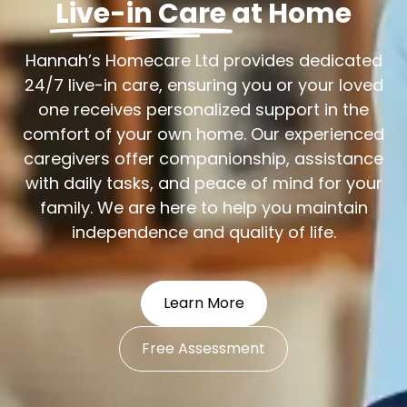
Live-in Care
at Home
Hannah’s Homecare Ltd provides dedicated
24/7 live-in care, ensuring you or your loved
one receives personalized support in the
comfort of your own home. Our experienced
caregivers offer companionship, assistance
with daily tasks, and peace of mind for your
family. We are here to help you maintain
independence and quality of life.
Learn More
Free Assessment