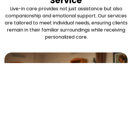
Service
Live-in care provides not just assistance but also
companionship and emotional support. Our services
are tailored to meet individual needs, ensuring clients
remain in their familiar surroundings while receiving
personalized care.