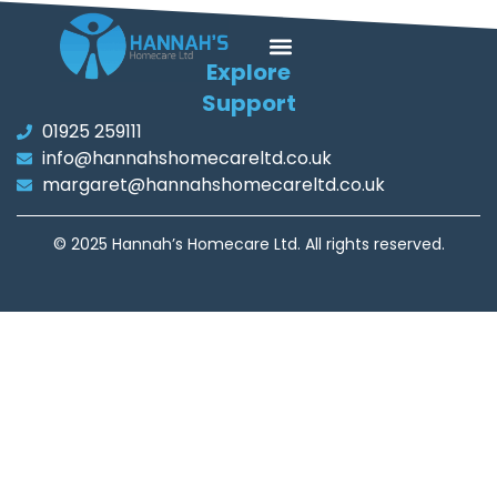
Explore
Support
01925 259111
info@hannahshomecareltd.co.uk
margaret@hannahshomecareltd.co.uk
© 2025 Hannah’s Homecare Ltd. All rights reserved.